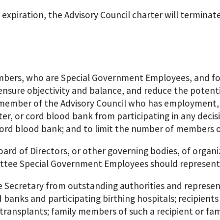
expiration, the Advisory Council charter will terminate 
members, who are Special Government Employees, and f
ensure objectivity and balance, and reduce the potentia
member of the Advisory Council who has employment, go
er, or cord blood bank from participating in any decisi
ord blood bank; and to limit the number of members of
ard of Directors, or other governing bodies, of organi
ittee Special Government Employees should represent
e Secretary from outstanding authorities and repres
 banks and participating birthing hospitals; recipients
transplants; family members of such a recipient or f