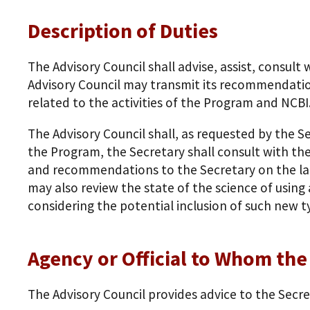
Description of Duties
The Advisory Council shall advise, assist, consu
Advisory Council may transmit its recommendatio
related to the activities of the Program and NCBI
The Advisory Council shall, as requested by the 
the Program, the Secretary shall consult with the
and recommendations to the Secretary on the lat
may also review the state of the science of using 
considering the potential inclusion of such new t
Agency or Official to Whom th
The Advisory Council provides advice to the Secr