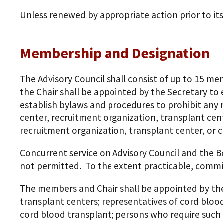
Unless renewed by appropriate action prior to its 
Membership and Designation
The Advisory Council shall consist of up to 15 
the Chair shall be appointed by the Secretary to 
establish bylaws and procedures to prohibit any 
center, recruitment organization, transplant cent
recruitment organization, transplant center, or c
Concurrent service on Advisory Council and the Bo
not permitted. To the extent practicable, comm
The members and Chair shall be appointed by th
transplant centers; representatives of cord blood
cord blood transplant; persons who require such 