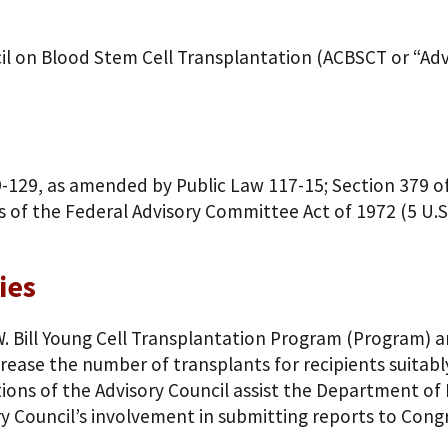
il on Blood Stem Cell Transplantation (ACBSCT or “Advi
9-129, as amended by Public Law 117-15; Section 379 of 
s of the Federal Advisory Committee Act of 1972 (5 U.S
ies
.W. Bill Young Cell Transplantation Program (Program) 
crease the number of transplants for recipients suitab
s of the Advisory Council assist the Department of 
y Council’s involvement in submitting reports to Cong