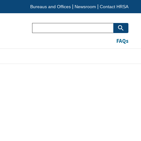
Bureaus and Offices
Newsroom
Contact HRSA
Search
FAQs