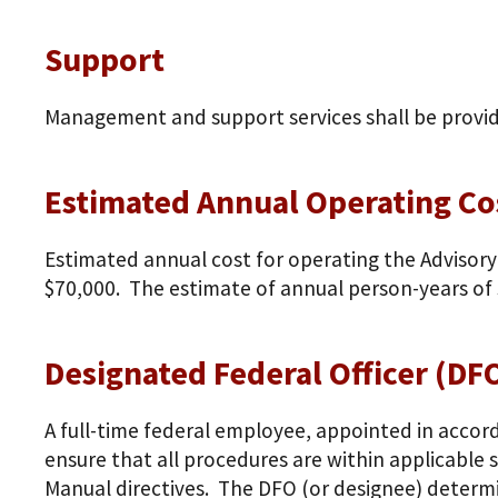
Support
Management and support services shall be provi
Estimated Annual Operating Cos
Estimated annual cost for operating the Advisory
$70,000. The estimate of annual person-years of s
Designated Federal Officer (DF
A full-time federal employee, appointed in accor
ensure that all procedures are within applicable
Manual directives. The DFO (or designee) determi