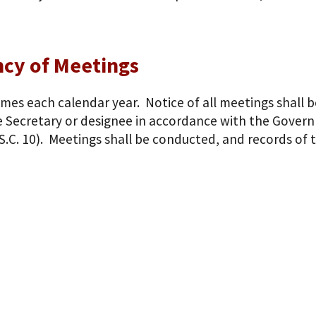
cy of Meetings
imes each calendar year. Notice of all meetings shall b
 Secretary or designee in accordance with the Governm
S.C. 10). Meetings shall be conducted, and records of 