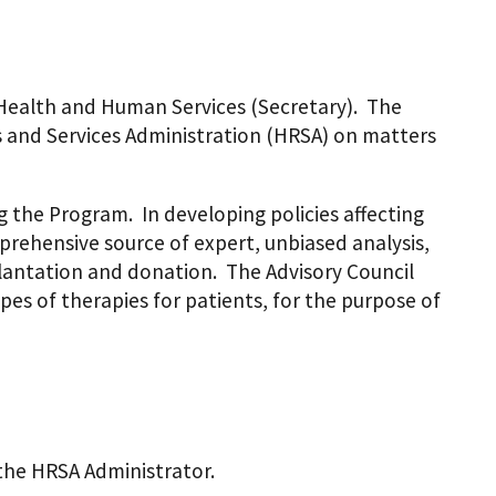
 Health and Human Services (Secretary). The
 and Services Administration (HRSA) on matters
 the Program. In developing policies affecting
mprehensive source of expert, unbiased analysis,
lantation and donation. The Advisory Council
pes of therapies for patients, for the purpose of
 the HRSA Administrator.