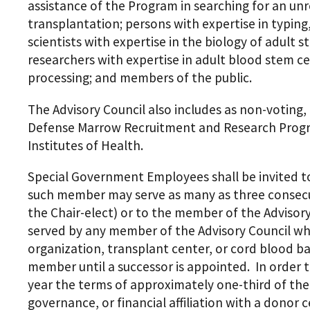
assistance of the Program in searching for an u
transplantation; persons with expertise in typing
scientists with expertise in the biology of adult 
researchers with expertise in adult blood stem ce
processing; and members of the public.
The Advisory Council also includes as non-voting
Defense Marrow Recruitment and Research Progra
Institutes of Health.
Special Government Employees shall be invited to
such member may serve as many as three consecuti
the Chair-elect) or to the member of the Advisor
served by any member of the Advisory Council who
organization, transplant center, or cord blood b
member until a successor is appointed. In order t
year the terms of approximately one-third of th
governance, or financial affiliation with a donor