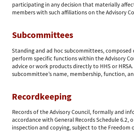
participating in any decision that materially aff
members with such affiliations on the Advisory Cou
Subcommittees
Standing and ad hoc subcommittees, composed of
perform specific functions within the Advisory C
advice or work products directly to HHS or HRSA
subcommittee’s name, membership, function, an
Recordkeeping
Records of the Advisory Council, formally and inf
accordance with General Records Schedule 6.2, or
inspection and copying, subject to the Freedom of