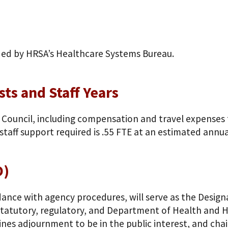
ded by HRSA’s Healthcare Systems Bureau.
ts and Staff Years
 Council, including compensation and travel expenses f
taff support required is .55 FTE at an estimated annua
O)
dance with agency procedures, will serve as the Design
 statutory, regulatory, and Department of Health and
nes adjournment to be in the public interest, and cha