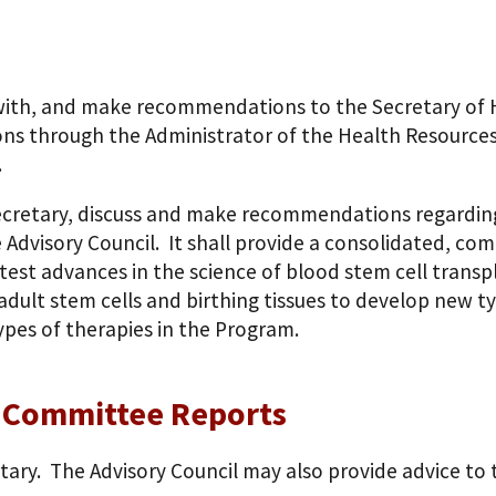
lt with, and make recommendations to the Secretary of
ns through the Administrator of the Health Resources
.
Secretary, discuss and make recommendations regarding
 Advisory Council. It shall provide a consolidated, co
est advances in the science of blood stem cell transp
adult stem cells and birthing tissues to develop new ty
ypes of therapies in the Program.
e Committee Reports
etary. The Advisory Council may also provide advice to