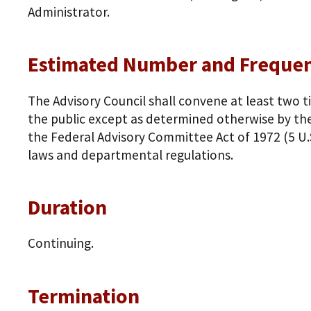
Administrator.
Estimated Number and Frequen
The Advisory Council shall convene at least two t
the public except as determined otherwise by the
the Federal Advisory Committee Act of 1972 (5 U.
laws and departmental regulations.
Duration
Continuing.
Termination