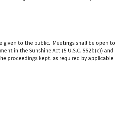
e given to the public. Meetings shall be open to
ent in the Sunshine Act (5 U.S.C. 552b(c)) and
the proceedings kept, as required by applicable