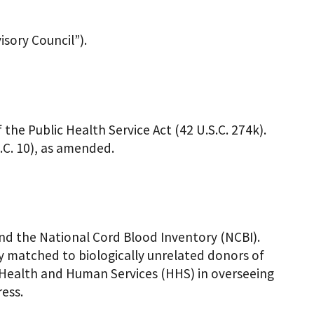
sory Council”).
the Public Health Service Act (42 U.S.C. 274k).
.C. 10), as amended.
and the National Cord Blood Inventory (NCBI).
ly matched to biologically unrelated donors of
Health and Human Services (HHS) in overseeing
ress.