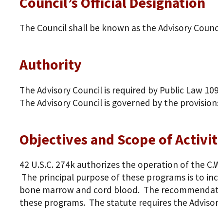
Council’s Official Designation
The Council shall be known as the Advisory Counc
Authority
The Advisory Council is required by Public Law 10
The Advisory Council is governed by the provision
Objectives and Scope of Activit
42 U.S.C. 274k authorizes the operation of the C
The principal purpose of these programs is to in
bone marrow and cord blood. The recommendation
these programs. The statute requires the Advisor