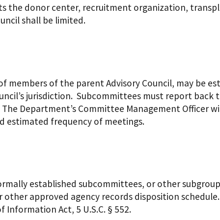
ects the donor center, recruitment organization, trans
ncil shall be limited.
 members of the parent Advisory Council, may be esta
ouncil’s jurisdiction. Subcommittees must report bac
. The Department’s Committee Management Officer wil
d estimated frequency of meetings.
ormally established subcommittees, or other subgroups
 other approved agency records disposition schedule. 
 Information Act, 5 U.S.C. § 552.