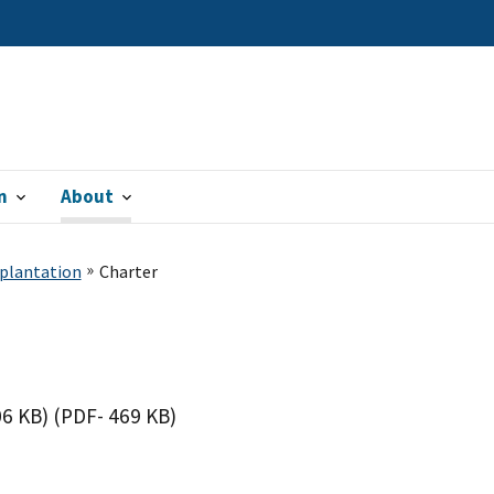
n
About
splantation
Charter
06 KB)
(PDF- 469 KB)