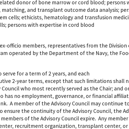
nrelated donor of bone marrow or cord blood; persons 
, matching, and transplant outcome data analysis; perso
stem cells; ethicists, hematology and transfusion medic
lls; persons with expertise in cord blood
, ex-officio members, representatives from the Divisio
m operated by the Department of the Navy, the Food
 serve for a term of 2 years, and each
ve 2-year terms, except that such limitations shall no
y Council who most recently served as the Chair; and 
 has no employment, governance, or financial affiliat
ank. A member of the Advisory Council may continue to 
o ensure the continuity of the Advisory Council, the A
e members of the Advisory Council expire. Any member
 center, recruitment organization, transplant center, o