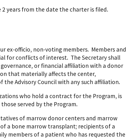
2 years from the date the charter is filed.
our ex-officio, non-voting members. Members and
l for conflicts of interest. The Secretary shall
vernance, or financial affiliation with a donor
on that materially affects the center,
 the Advisory Council with any such affiliation.
zations who hold a contract for the Program, is
 those served by the Program.
entatives of marrow donor centers and marrow
 of a bone marrow transplant; recipients of a
amily members of a patient who has requested the