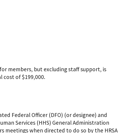
or members, but excluding staff support, is
l cost of $199,000.
ated Federal Officer (DFO) (or designee) and
 Human Services (HHS) General Administration
irs meetings when directed to do so by the HRSA