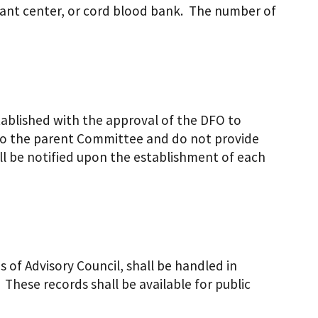
plant center, or cord blood bank. The number of
blished with the approval of the DFO to
k to the parent Committee and do not provide
l be notified upon the establishment of each
 of Advisory Council, shall be handled in
These records shall be available for public