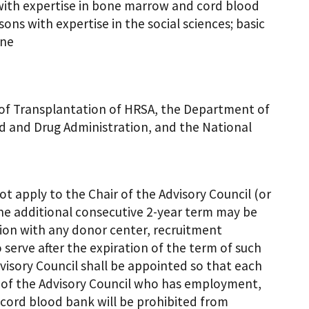
with expertise in bone marrow and cord blood
ns with expertise in the social sciences; basic
ine
n of Transplantation of HRSA, the Department of
 and Drug Administration, and the National
t apply to the Chair of the Advisory Council (or
one additional consecutive 2-year term may be
ion with any donor center, recruitment
serve after the expiration of the term of such
dvisory Council shall be appointed so that each
 of the Advisory Council who has employment,
r cord blood bank will be prohibited from