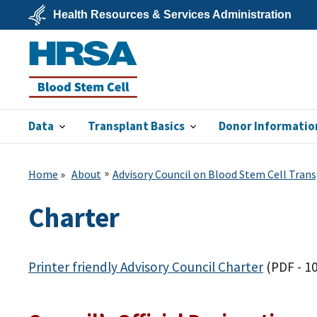
Skip
Health Resources & Services Administration
to
main
U.S.
content
Department
of
Health
&
Human
Services
Data
Transplant Basics
Donor Informatio
Blood Stem
Cell
Home
About
Advisory Council on Blood Stem Cell Tran
Charter
Printer friendly Advisory Council Charter
(PDF - 1