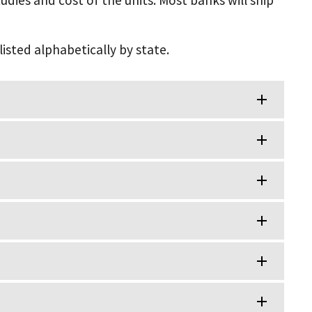
udies and cost of the units. Most banks will ship
listed alphabetically by state.