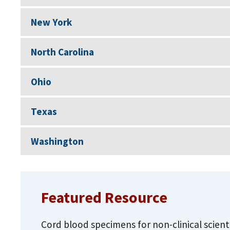
New York
North Carolina
Ohio
Texas
Washington
Featured Resource
Cord blood specimens for non-clinical scient