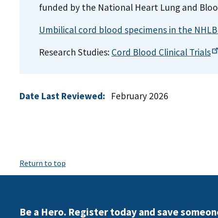
funded by the National Heart Lung and Bloo
Umbilical cord blood specimens in the NHLB
Research Studies:
Cord Blood Clinical
Trials
Date Last Reviewed:
February 2026
Return to top
Be a Hero. Register today and save someon