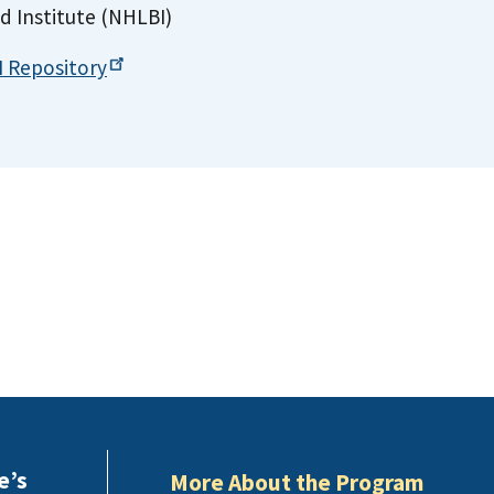
d Institute (NHLBI)
I
Repository
e’s
More About the Program