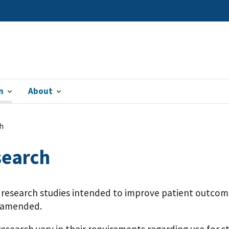
n
About
h
search
r research studies intended to improve patient outcom
s amended.