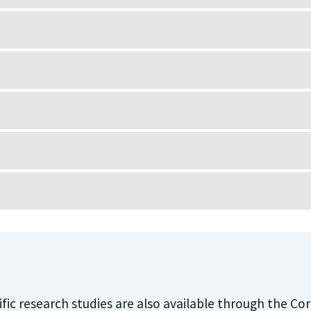
ific research studies are also available through the C