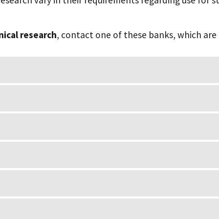
esearch vary in their requirements regarding use for st
inical research
, contact one of these banks, which are 