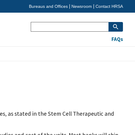
Bureaus and Offices
Newsroom
Contact HRSA
Search
FAQs
es, as stated in the Stem Cell Therapeutic and