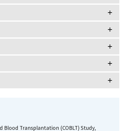
ord Blood Transplantation (COBLT) Study,