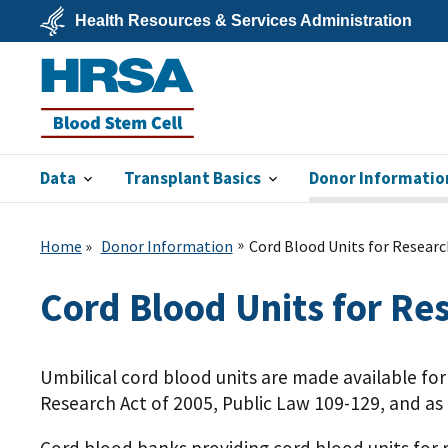
Skip
Health Resources & Services Administration
to
main
U.S.
content
Department
of
Health
&
Human
Services
Data
Transplant Basics
Donor Informatio
Blood Stem
Cell
Home
Donor Information
Cord Blood Units for Researc
Cord Blood Units for Re
Umbilical cord blood units are made available fo
Research Act of 2005, Public Law 109-129, and a