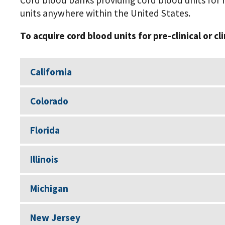
Cord blood banks providing cord blood units for r
units anywhere within the United States.
To acquire cord blood units for pre-clinical or cl
California
Colorado
Florida
Illinois
Michigan
New Jersey